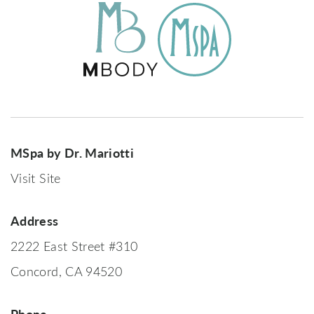
MSpa by Dr. Mariotti
Visit Site
Address
2222 East Street #310
Concord, CA 94520
Phone