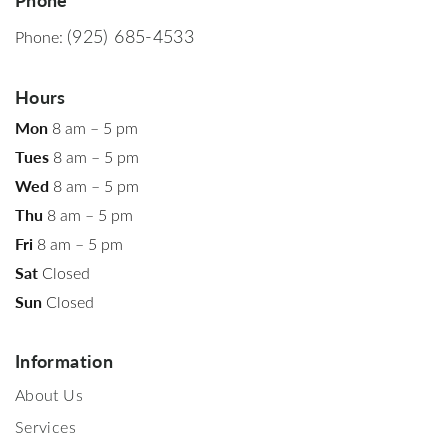
(925) 685-4533
Phone:
Hours
Mon
8 am – 5 pm
Tues
8 am – 5 pm
Wed
8 am – 5 pm
Thu
8 am – 5 pm
Fri
8 am – 5 pm
Sat
Closed
Sun
Closed
Information
About Us
Services