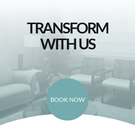
TRANSFORM
WITH US
BOOK NOW