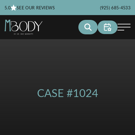
5.0
SEE OUR REVIEWS
(925) 685-4533
CASE #1024