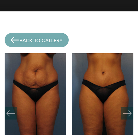
BACK TO GALLERY