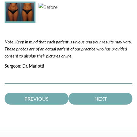
Note: Keep in mind that each patient is unique and your results may vary.
These photos are of an actual patient of our practice who has provided
consent to display their pictures online.
Surgeon:
Dr. Mariotti
PREVIOUS
NEXT