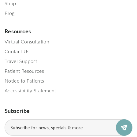
Shop
Blog
Resources
Virtual Consultation
Contact Us
Travel Support
Patient Resources
Notice to Patients
Accessibility Statement
Subscribe
Email
(Required)