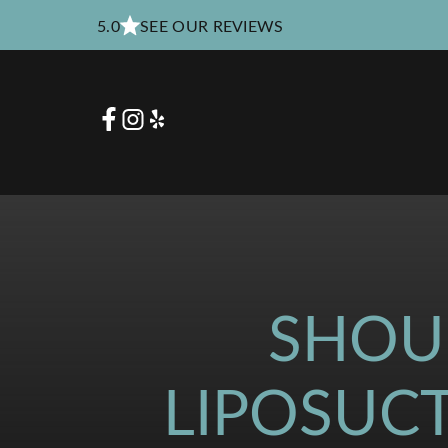
5.0
SEE OUR REVIEWS
SHOU
LIPOSUC