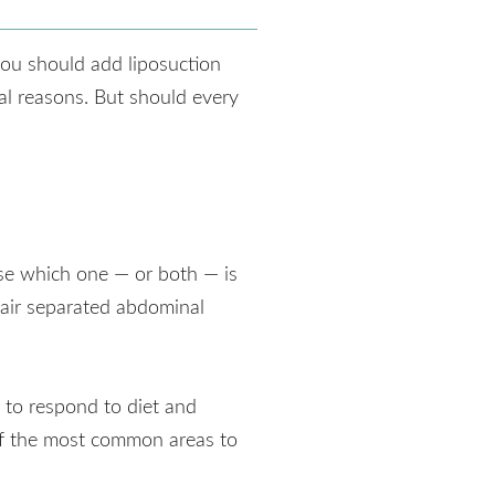
ou should add liposuction
al reasons. But should every
se which one — or both — is
pair separated abdominal
 to respond to diet and
 of the most common areas to