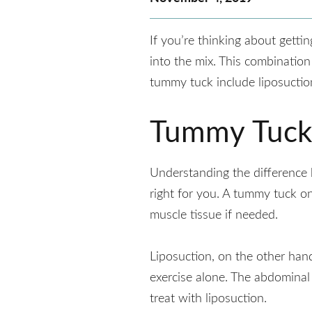
If you’re thinking about getti
into the mix. This combination
tummy tuck include liposuctio
Tummy Tuck 
Understanding the differenc
right for you. A tummy tuck o
muscle tissue if needed.
Liposuction, on the other han
exercise alone. The abdominal
treat with liposuction.