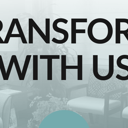
RANSFO
WITH U