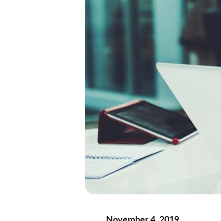
November 4, 2019