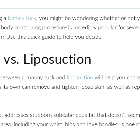
ng a
tummy tuck
, you might be wondering whether or not y
 body contouring procedure is incredibly popular for sever
n? Use this quick guide to help you decide.
vs. Liposuction
e between a tummy tuck and
liposuction
will help you choo
n its own can remove and tighten loose skin, as well as re
d, addresses stubborn subcutaneous fat that doesn’t seem
 area, including your waist, hips and love handles, is one