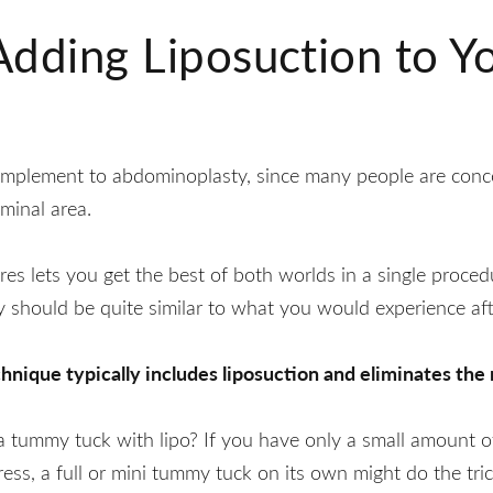
 Adding Liposuction to 
complement to abdominoplasty, since many people are conc
minal area.
s lets you get the best of both worlds in a single proced
y should be quite similar to what you would experience aft
ique typically includes liposuction and eliminates the n
 tummy tuck with lipo? If you have only a small amount o
ress, a full or mini tummy tuck on its own might do the trick.