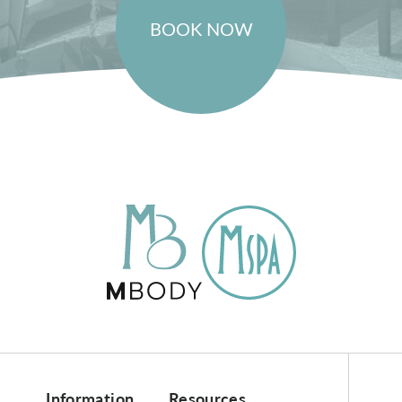
BOOK NOW
Information
Resources