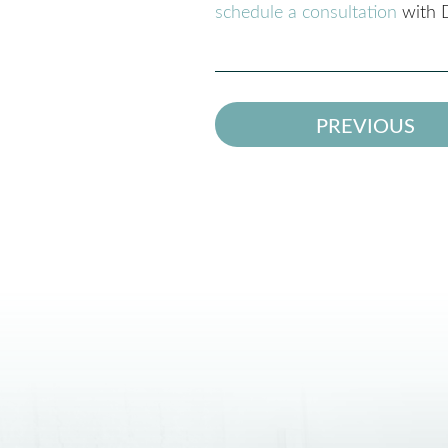
schedule a consultation
with D
PREVIOUS