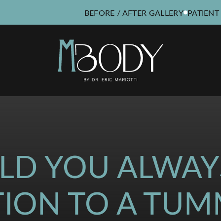
BEFORE / AFTER GALLERY
PATIENT
LD YOU ALWAY
TION TO A TUM