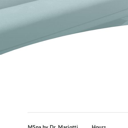
MSpa by Dr. Mariotti
Hours