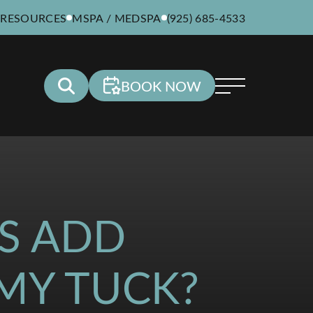
 RESOURCES
MSPA / MEDSPA
(925) 685-4533
BOOK NOW
S ADD
MY TUCK?