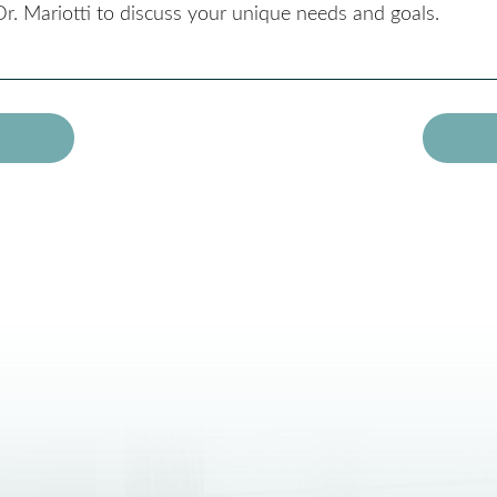
r. Mariotti to discuss your unique needs and goals.