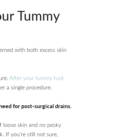
Your Tummy
erned with both excess skin
ure.
After your tummy tuck
er a single procedure.
eed for post-surgical drains.
f loose skin and no pesky
 If you’re still not sure,