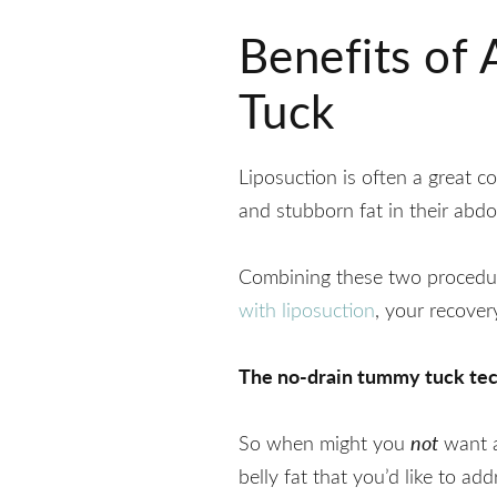
Benefits of
Tuck
Liposuction is often a great 
and stubborn fat in their abdo
Combining these two procedure
with liposuction
, your recover
The no-drain tummy tuck techn
So when might you
not
want a
belly fat that you’d like to add