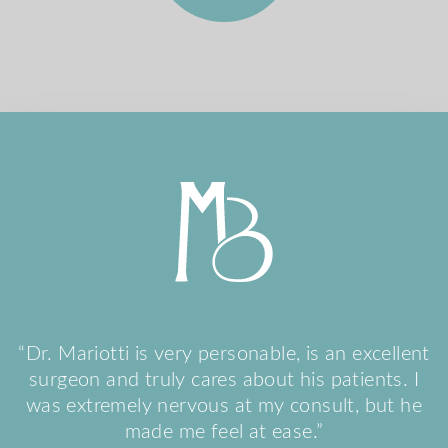
“Dr. Mariotti is very personable, is an excellent
surgeon and truly cares about his patients. I
was extremely nervous at my consult, but he
made me feel at ease.”