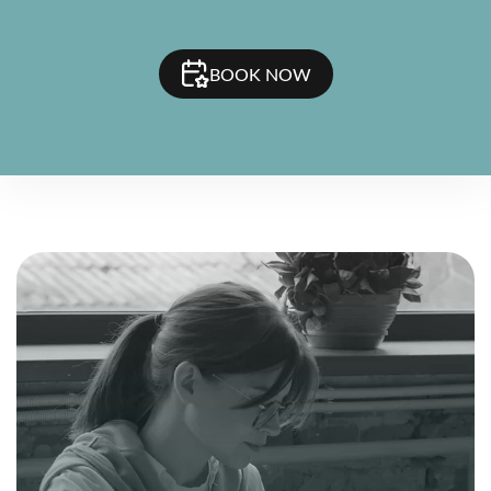
BOOK NOW