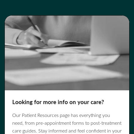
Looking for more info on your care?
Our Patient Resources page has everything you
need, from pre-appointment forms to post-treatment
care guides. Stay informed and feel confident in your