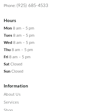
(925) 685-4533
Phone:
Hours
Mon
8 am – 5 pm
Tues
8 am – 5 pm
Wed
8 am – 5 pm
Thu
8 am – 5 pm
Fri
8 am – 5 pm
Sat
Closed
Sun
Closed
Information
About Us
Services
Shop