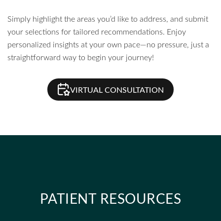
Simply highlight the areas you’d like to address, and submit
your selections for tailored recommendations. Enjoy
personalized insights at your own pace—no pressure, just a
straightforward way to begin your journey!
VIRTUAL CONSULTATION
PATIENT RESOURCES