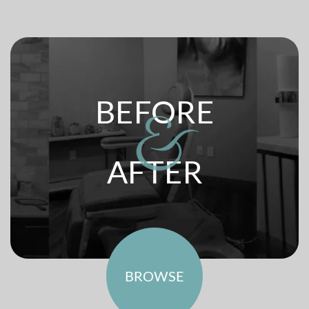
BEFORE
&
AFTER
BROWSE