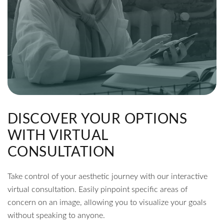
DISCOVER YOUR OPTIONS
WITH VIRTUAL
CONSULTATION
Take control of your aesthetic journey with our interactive
virtual consultation. Easily pinpoint specific areas of
concern on an image, allowing you to visualize your goals
without speaking to anyone.