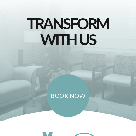
TRANSFORM
WITH US
BOOK NOW