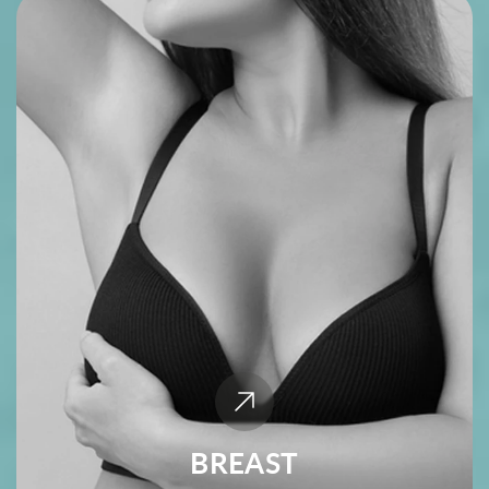
BREAST