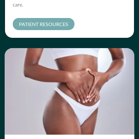
care.
PATIENT RESOURCES