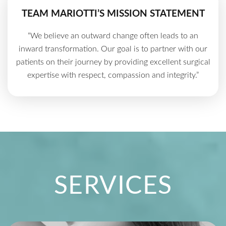
TEAM MARIOTTI’S MISSION STATEMENT
“We believe an outward change often leads to an
inward transformation. Our goal is to partner with our
patients on their journey by providing excellent surgical
expertise with respect, compassion and integrity.”
SERVICES