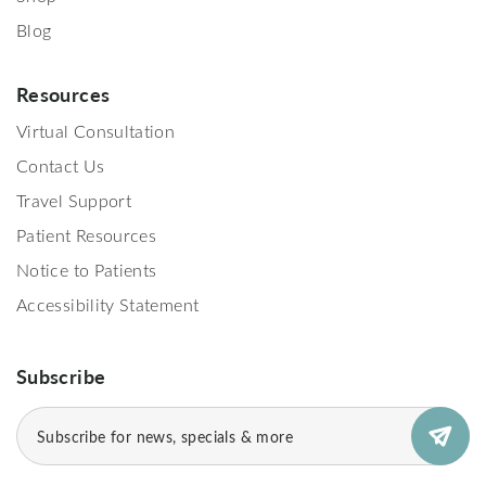
Blog
Resources
Virtual Consultation
Contact Us
Travel Support
Patient Resources
Notice to Patients
Accessibility Statement
Subscribe
Email
(Required)