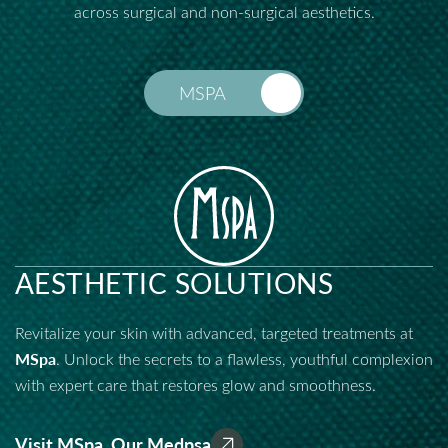
across surgical and non-surgical aesthetics.
MSPA
AESTHETIC SOLUTIONS
Revitalize your skin with advanced, targeted treatments at
MSpa
. Unlock the secrets to a flawless, youthful complexion
with expert care that restores glow and smoothness.
Visit MSpa, Our Medpsa