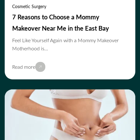
Cosmetic Surgery
7 Reasons to Choose a Mommy
Makeover Near Me in the East Bay
Feel Like Yourself Again with a Mommy Makeover
Motherhood is...
Read more