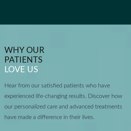
WHY OUR
PATIENTS
LOVE US
Hear from our satisfied patients who have
experienced life-changing results. Discover how
our personalized care and advanced treatments
have made a difference in their lives.