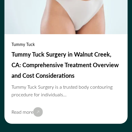
Tummy Tuck
Tummy Tuck Surgery in Walnut Creek,
CA: Comprehensive Treatment Overview
and Cost Considerations
Tummy Tuck Surgery is a trusted body contouring
procedure for individuals...
Read more