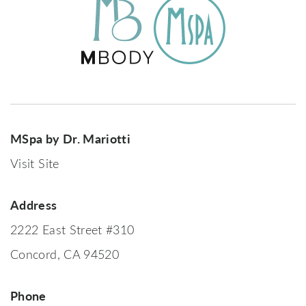
MSpa by Dr. Mariotti
Visit Site
Address
2222 East Street #310
Concord, CA 94520
Phone