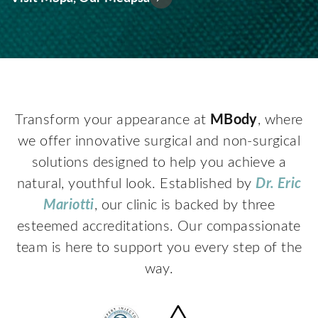
MBody
Transform your appearance at
, where
we offer innovative surgical and non-surgical
solutions designed to help you achieve a
Dr. Eric
natural, youthful look. Established by
Mariotti
, our clinic is backed by three
esteemed accreditations. Our compassionate
team is here to support you every step of the
way.