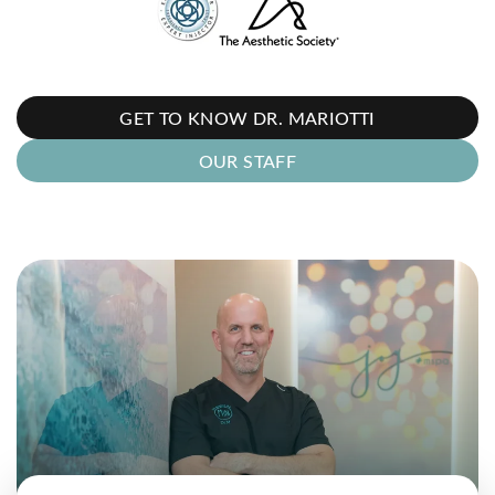
GET TO KNOW DR. MARIOTTI
OUR STAFF