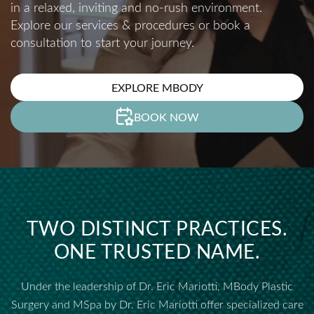
in a relaxed, inviting and no-rush environment.
Explore our services & procedures or book a
consultation to start your journey.
EXPLORE MBODY
BOOK NOW
TWO DISTINCT PRACTICES.
ONE TRUSTED NAME.
Under the leadership of Dr. Eric Mariotti, MBody Plastic
Surgery and MSpa by Dr. Eric Mariotti offer specialized care