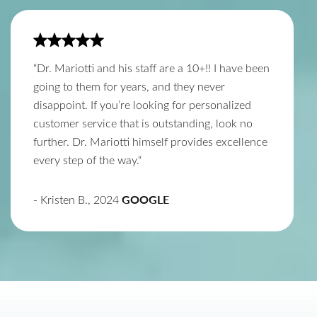
“Dr. Mariotti and his staff are a 10+!! I have been
going to them for years, and they never
disappoint. If you’re looking for personalized
customer service that is outstanding, look no
further. Dr. Mariotti himself provides excellence
every step of the way.“
GOOGLE
- Kristen B., 2024