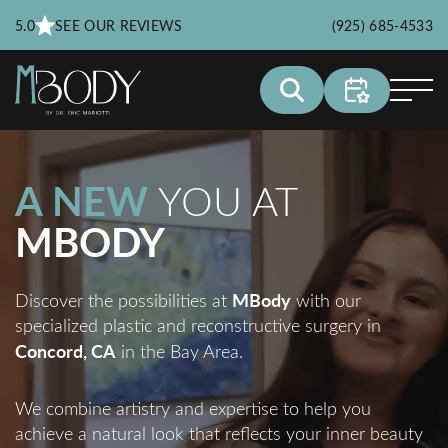
5.0
SEE OUR REVIEWS
(925) 685-4533
A NEW
YOU AT
MBODY
MBody
Discover the possibilities at
with our
specialized plastic and reconstructive surgery in
Concord, CA
in the Bay Area.
We combine artistry and expertise to help you
achieve a natural look that reflects your inner beauty