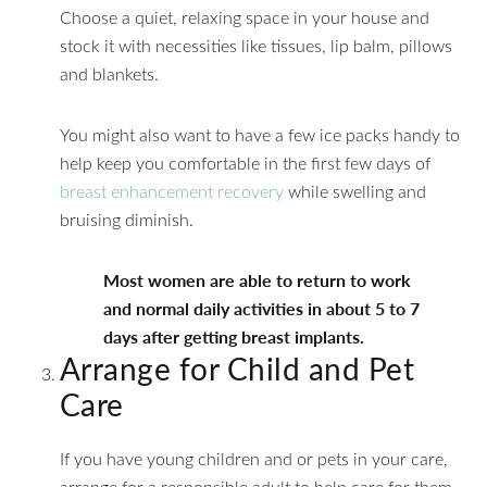
Choose a quiet, relaxing space in your house and
stock it with necessities like tissues, lip balm, pillows
and blankets.
You might also want to have a few ice packs handy to
help keep you comfortable in the first few days of
breast enhancement recovery
while swelling and
bruising diminish.
Most women are able to return to work
and normal daily activities in about 5 to 7
days after getting breast implants.
Arrange for Child and Pet
Care
If you have young children and or pets in your care,
arrange for a responsible adult to help care for them