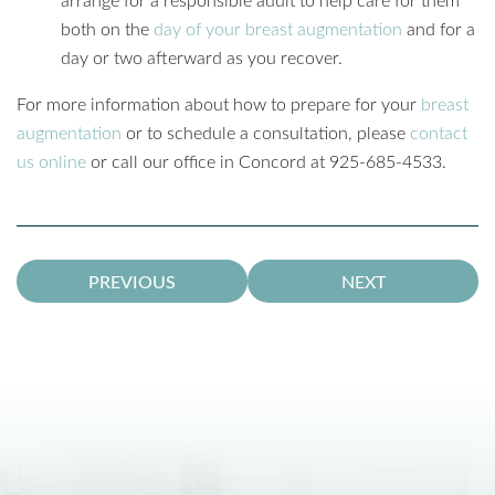
both on the
day of your breast augmentation
and for a
day or two afterward as you recover.
For more information about how to prepare for your
breast
augmentation
or to schedule a consultation, please
contact
us online
or call our office in Concord at 925-685-4533.
PREVIOUS
NEXT