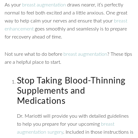
As your
breast augmentation
draws nearer, it’s perfectly
normal to feel both excited and a little anxious. One great
way to help calm your nerves and ensure that your
breast
enhancement
goes smoothly and seamlessly is to prepare
for recovery ahead of time.
Not sure what to do before
breast augmentation
? These tips
are a helpful place to start.
Stop Taking Blood-Thinning
Supplements and
Medications
Dr. Mariotti will provide you with detailed guidelines
to help you prepare for your upcoming
breast
augmentation surgery
. Included in those instructions is