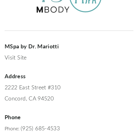
MSpa by Dr. Mariotti
Visit Site
Address
2222 East Street #310
Concord, CA 94520
Phone
(925) 685-4533
Phone: