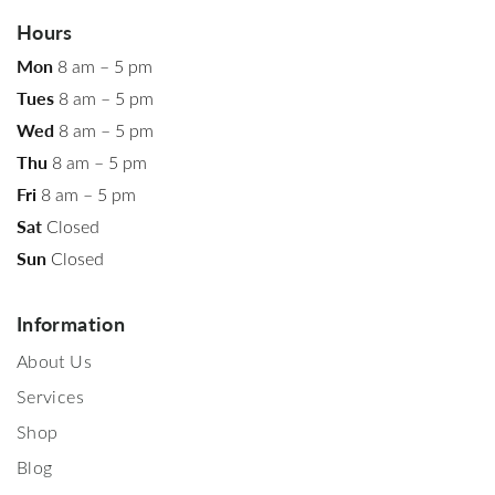
Hours
Mon
8 am – 5 pm
Tues
8 am – 5 pm
Wed
8 am – 5 pm
Thu
8 am – 5 pm
Fri
8 am – 5 pm
Sat
Closed
Sun
Closed
Information
About Us
Services
Shop
Blog