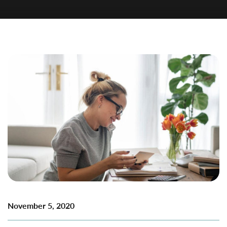
November 5, 2020