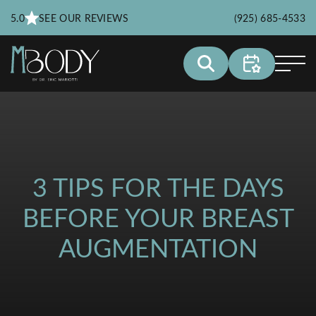
5.0
SEE OUR REVIEWS
(925) 685-4533
3 TIPS FOR THE DAYS
BEFORE YOUR BREAST
AUGMENTATION