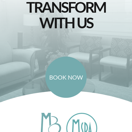
TRANSFORM
WITH US
BOOK NOW