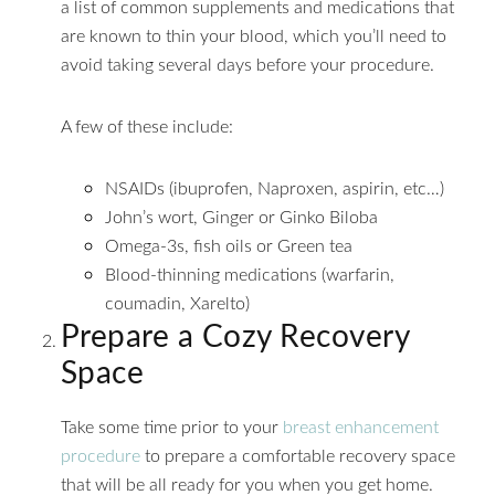
a list of common supplements and medications that
are known to thin your blood, which you’ll need to
avoid taking several days before your procedure.
A few of these include:
NSAIDs (ibuprofen, Naproxen, aspirin, etc…)
John’s wort, Ginger or Ginko Biloba
Omega-3s, fish oils or Green tea
Blood-thinning medications (warfarin,
coumadin, Xarelto)
Prepare a Cozy Recovery
Space
Take some time prior to your
breast enhancement
procedure
to prepare a comfortable recovery space
that will be all ready for you when you get home.