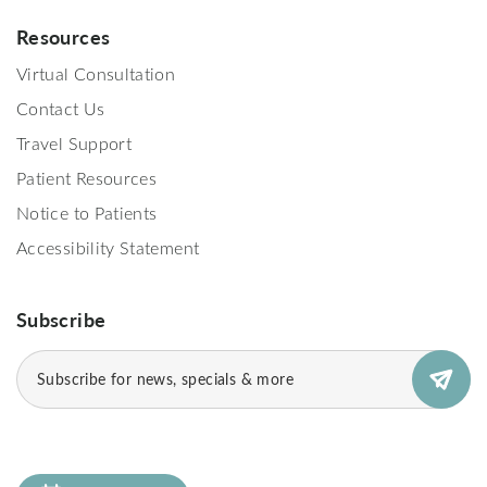
Resources
Virtual Consultation
Contact Us
Travel Support
Patient Resources
Notice to Patients
Accessibility Statement
Subscribe
Email
(Required)