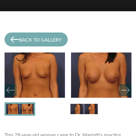
BACK TO GALLERY
This 29-year-old woman came to Dr. Mariotti’s practice