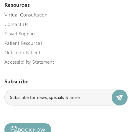
Resources
Virtual Consultation
Contact Us
Travel Support
Patient Resources
Notice to Patients
Accessibility Statement
Subscribe
Email
(Required)
BOOK NOW