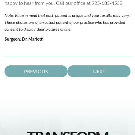
happy to hear from you. Call our office at 925-685-4533
Note: Keep in mind that each patient is unique and your results may vary.
These photos are of an actual patient of our practice who has provided
consent to display their pictures online.
Surgeon:
Dr. Mariotti
PREVIOUS
NEXT