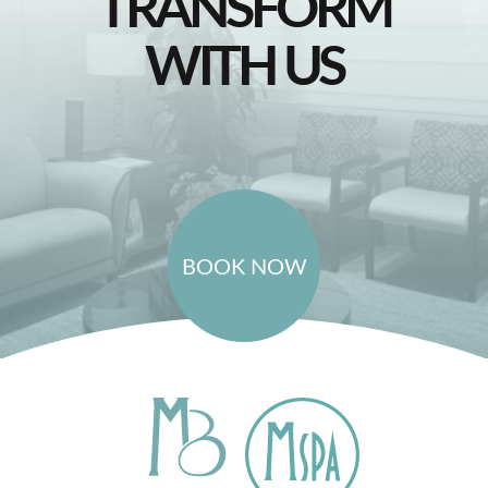
TRANSFORM
WITH US
BOOK NOW