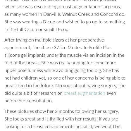
when she was researching breast augmentation surgeons,
as many women in Danville, Walnut Creek and Concord do.
She was wearing a B-cup and wished to go up to something
in the full C-cup or small D-cup.
After trying on multiple sizers at her preoperative
appointment, she chose 375cc Moderate Profile Plus
silicone gel implants under the muscle via an incision in the
fold of the breast. She was really hoping for some more
upper pole fullness while avoiding going too big. She has
not had children yet, so one of her concerns is being able to
breast feed in the future. Nervous about having surgery, she
did quite a bit of research on
breast augmentation
even
before her consultation.
These pictures show her 2 months following her surgery.
She looks great and is thrilled with her results! If you are
looking for a breast enhancement specialist, we would be