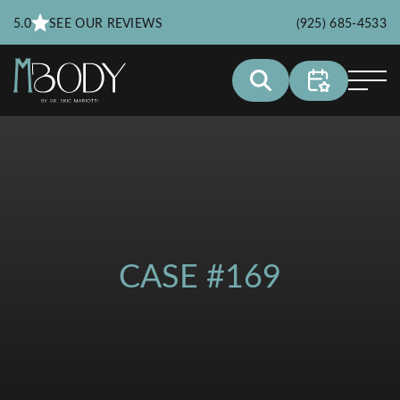
5.0
SEE OUR REVIEWS
(925) 685-4533
CASE #169