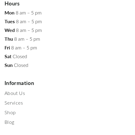
Hours
Mon
8 am – 5 pm
Tues
8 am – 5 pm
Wed
8 am – 5 pm
Thu
8 am – 5 pm
Fri
8 am – 5 pm
Sat
Closed
Sun
Closed
Information
About Us
Services
Shop
Blog