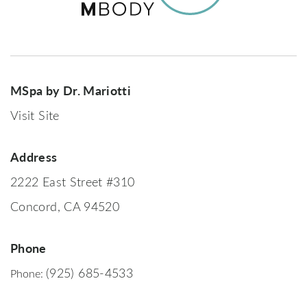
MSpa by Dr. Mariotti
Visit Site
Address
2222 East Street #310
Concord, CA 94520
Phone
(925) 685-4533
Phone: