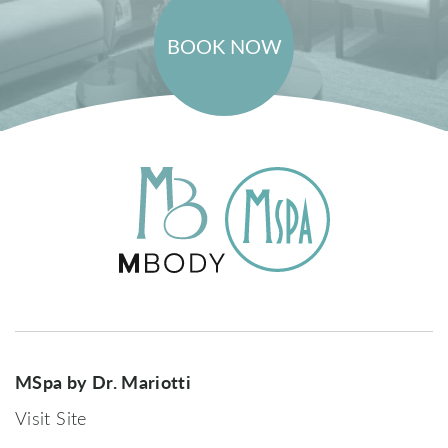
BOOK NOW
MSpa by Dr. Mariotti
Visit Site