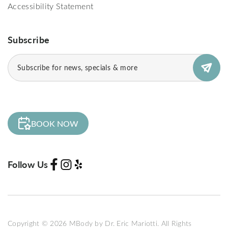
Accessibility Statement
Subscribe
Email
(Required)
BOOK NOW
Follow Us
Copyright © 2026 MBody by Dr. Eric Mariotti. All Rights