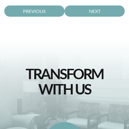
PREVIOUS
NEXT
TRANSFORM
WITH US