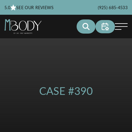
5.0
SEE OUR REVIEWS
(925) 685-4533
CASE #390