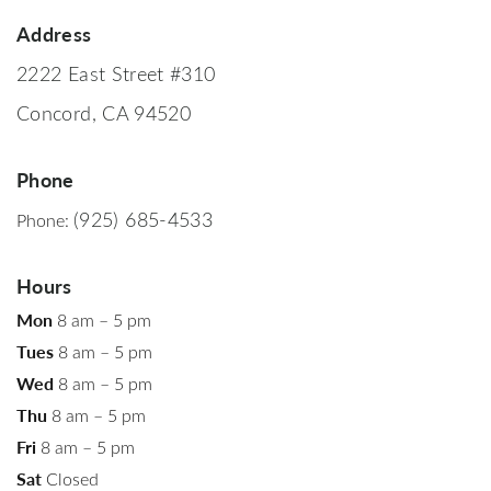
Address
2222 East Street #310
Concord, CA 94520
Phone
(925) 685-4533
Phone:
Hours
Mon
8 am – 5 pm
Tues
8 am – 5 pm
Wed
8 am – 5 pm
Thu
8 am – 5 pm
Fri
8 am – 5 pm
Sat
Closed