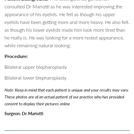
consulted Dr Mariotti as he was interested improving the
appearance of his eyelids. He felt as though his upper
eyelids have been getting more and more heavy. He also felt.
as though his lower eyelids made him look more tired than
he really is. He was looking for a more rested appearance,
while remaining natural looking.
Procedure:
Bilateral upper blepharoplasty
Bilateral lower blepharoplasty
Note: Keep in mind that each patient is unique and your results may vary.
These photos are of an actual patient of our practice who has provided
consent to display their pictures online.
Surgeon:
Dr. Mariotti