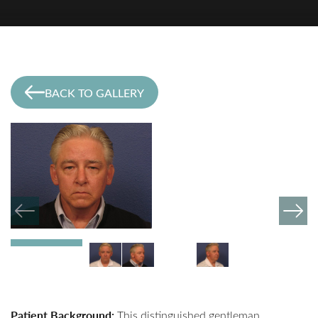
BACK TO GALLERY
Patient Background:
This distinguished gentleman