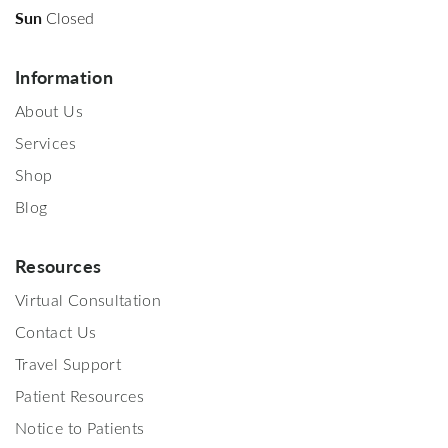
Sun
Closed
Information
About Us
Services
Shop
Blog
Resources
Virtual Consultation
Contact Us
Travel Support
Patient Resources
Notice to Patients