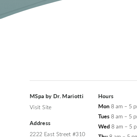
MSpa by Dr. Mariotti
Hours
Mon
8 am – 5 
Visit Site
Tues
8 am – 5 
Address
Wed
8 am – 5 
2222 East Street #310
Thu
8 am – 5 p