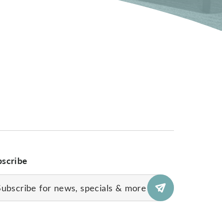
bscribe
il
uired)