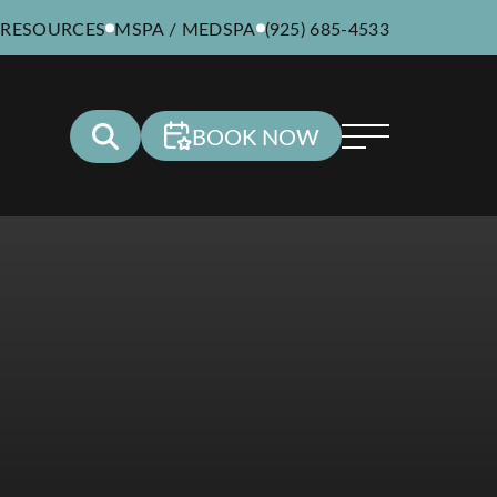
 RESOURCES
MSPA / MEDSPA
(925) 685-4533
BOOK NOW