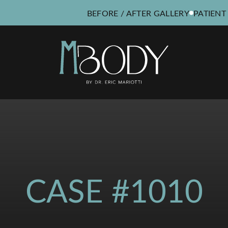
BEFORE / AFTER GALLERY
PATIENT
CASE #1010