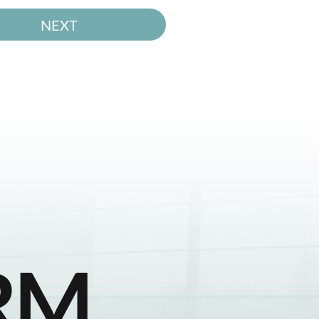
NEXT
RM