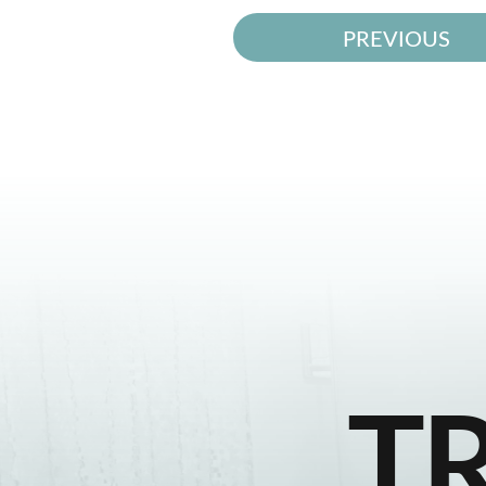
PREVIOUS
T