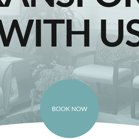
WITH U
BOOK NOW