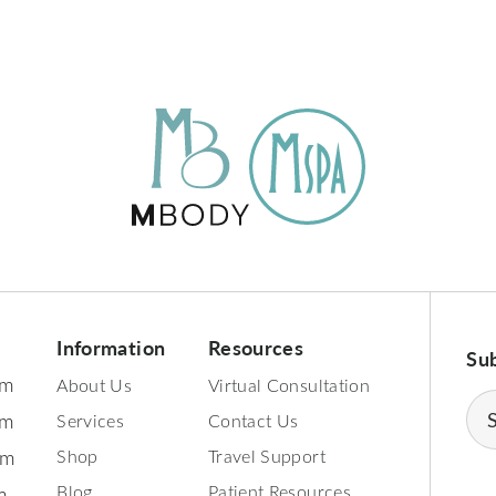
Information
Resources
Su
pm
About Us
Virtual Consultation
Ema
pm
Services
Contact Us
(Req
pm
Shop
Travel Support
Blog
Patient Resources
m