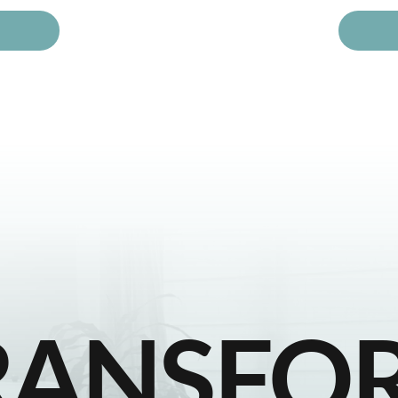
RANSFO