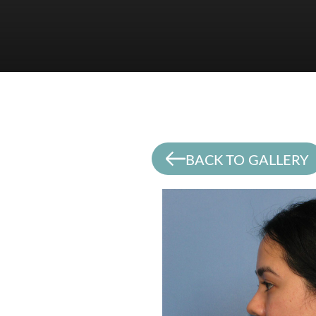
BACK TO GALLERY