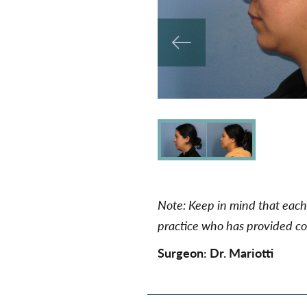
Note: Keep in mind that each 
practice who has provided con
Surgeon:
Dr. Mariotti