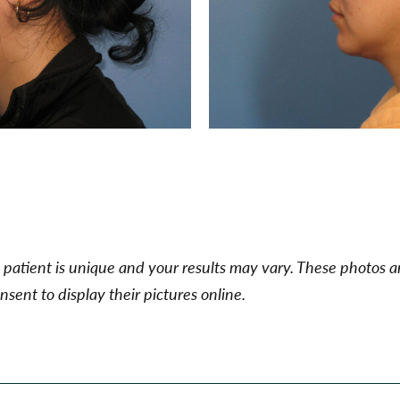
patient is unique and your results may vary. These photos ar
sent to display their pictures online.