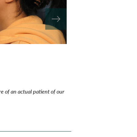
e of an actual patient of our