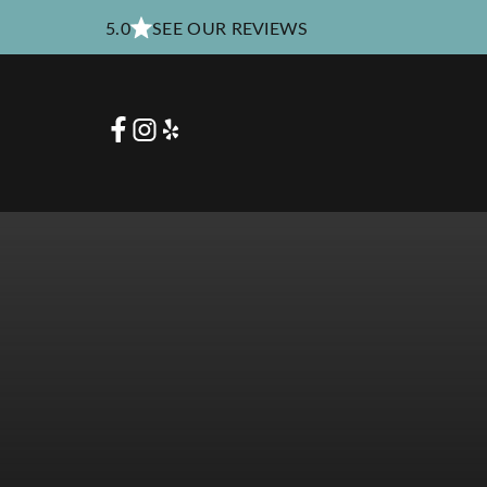
5.0
SEE OUR REVIEWS