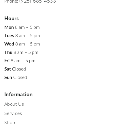
(925) 685-4533
Phone:
Hours
Mon
8 am – 5 pm
Tues
8 am – 5 pm
Wed
8 am – 5 pm
Thu
8 am – 5 pm
Fri
8 am – 5 pm
Sat
Closed
Sun
Closed
Information
About Us
Services
Shop