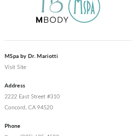
MSpa by Dr. Mariotti
Visit Site
Address
2222 East Street #310
Concord, CA 94520
Phone