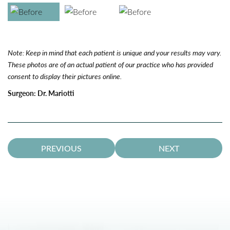
Note: Keep in mind that each patient is unique and your results may vary.
These photos are of an actual patient of our practice who has provided
consent to display their pictures online.
Surgeon:
Dr. Mariotti
PREVIOUS
NEXT