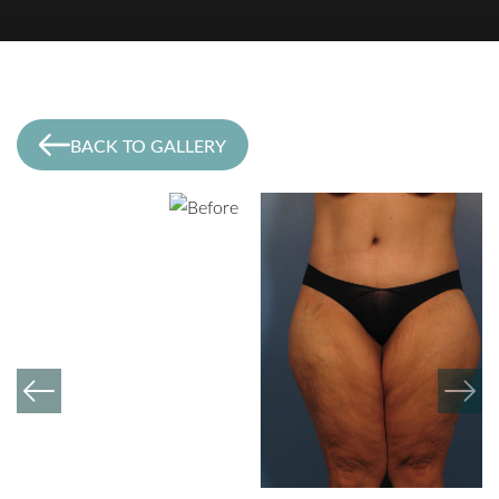
BACK TO GALLERY