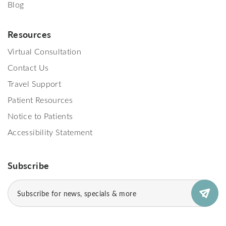
Blog
Resources
Virtual Consultation
Contact Us
Travel Support
Patient Resources
Notice to Patients
Accessibility Statement
Subscribe
Email
(Required)