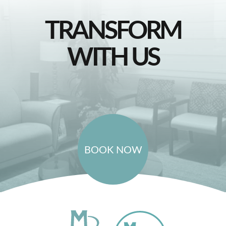
TRANSFORM
WITH US
BOOK NOW