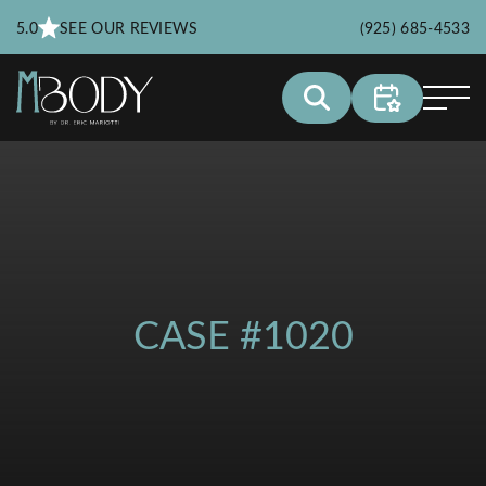
5.0
SEE OUR REVIEWS
(925) 685-4533
CASE #1020