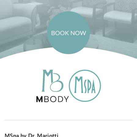
BOOK NOW
MSpa by Dr. Mariotti