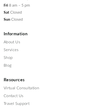
Fri
8 am – 5 pm
Sat
Closed
Sun
Closed
Information
About Us
Services
Shop
Blog
Resources
Virtual Consultation
Contact Us
Travel Support