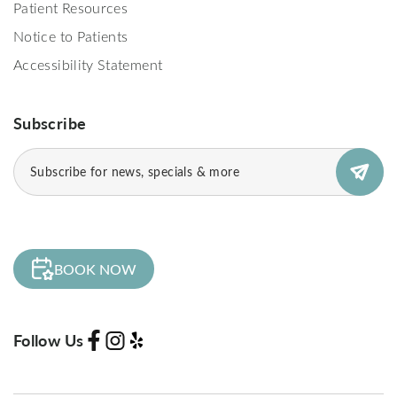
Patient Resources
Notice to Patients
Accessibility Statement
Subscribe
Email
(Required)
BOOK NOW
Follow Us