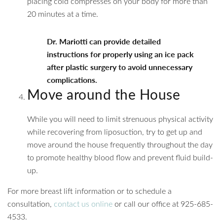
placing cold compresses on your body for more than
20 minutes at a time.
Dr. Mariotti can provide detailed
instructions for properly using an ice pack
after plastic surgery to avoid unnecessary
complications.
Move around the House
While you will need to limit strenuous physical activity
while recovering from liposuction, try to get up and
move around the house frequently throughout the day
to promote healthy blood flow and prevent fluid build-
up.
For more breast lift information or to schedule a
consultation,
contact us online
or call our office at 925-685-
4533.