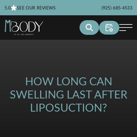
5.0
SEE OUR REVIEWS
(925) 685-4533
HOW LONG CAN
SWELLING LAST AFTER
LIPOSUCTION?