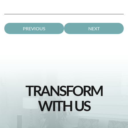
PREVIOUS
NEXT
TRANSFORM
WITH US