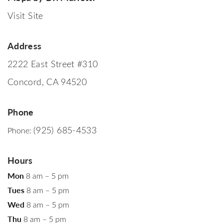
Visit Site
Address
2222 East Street #310
Concord, CA 94520
Phone
(925) 685-4533
Phone:
Hours
Mon
8 am – 5 pm
Tues
8 am – 5 pm
Wed
8 am – 5 pm
Thu
8 am – 5 pm