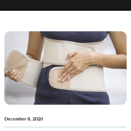
December 8, 2020