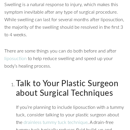
Swelling is a natural response to injury, which makes this
symptom inevitable after any type of surgical procedure.
While swelling can last for several months after liposuction,
the majority of the swelling should be resolved in the first 3
to 4 weeks.
There are some things you can do both before and after
liposuction
to help reduce swelling and speed up your
body’s healing process.
Talk to Your Plastic Surgeon
about Surgical Techniques
If you’re planning to include liposuction with a tummy
tuck, consider talking to your plastic surgeon about
the
drainless tummy tuck technique
. A drain-free
tummy tuck typically reduces fluid build-up and