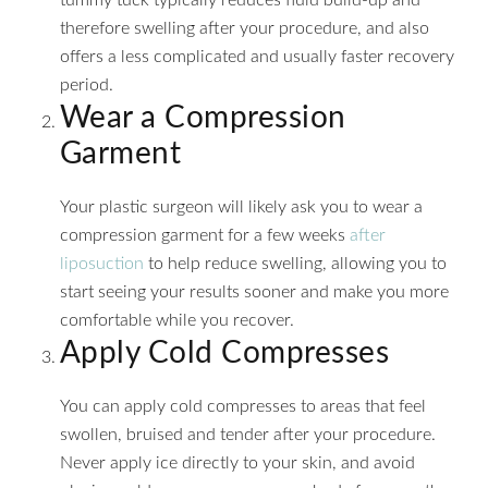
therefore swelling after your procedure, and also
offers a less complicated and usually faster recovery
period.
Wear a Compression
Garment
Your plastic surgeon will likely ask you to wear a
compression garment for a few weeks
after
liposuction
to help reduce swelling, allowing you to
start seeing your results sooner and make you more
comfortable while you recover.
Apply Cold Compresses
You can apply cold compresses to areas that feel
swollen, bruised and tender after your procedure.
Never apply ice directly to your skin, and avoid