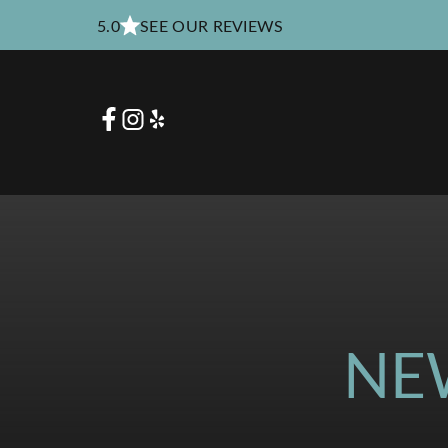
5.0
SEE OUR REVIEWS
NE