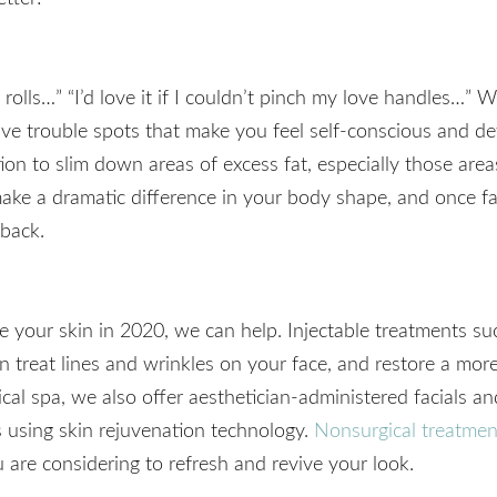
a rolls…” “I’d love it if I couldn’t pinch my love handles…” 
 have trouble spots that make you feel self-conscious and de
ion to slim down areas of excess fat, especially those areas
ake a dramatic difference in your body shape, and once fat
back.
love your skin in 2020, we can help. Injectable treatmen
treat lines and wrinkles on your face, and restore a mor
al spa, we also offer aesthetician-administered facials a
 using skin rejuvenation technology.
Nonsurgical treatmen
 are considering to refresh and revive your look.