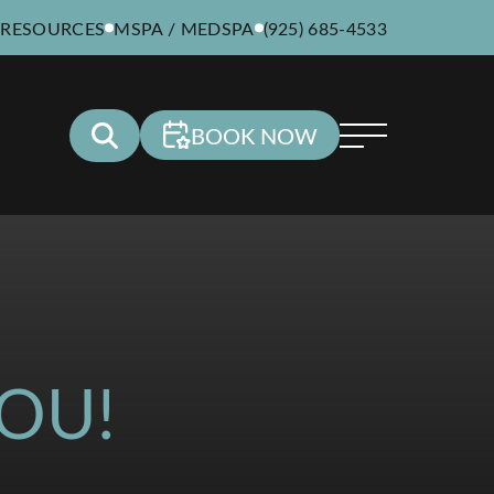
 RESOURCES
MSPA / MEDSPA
(925) 685-4533
BOOK NOW
OU!