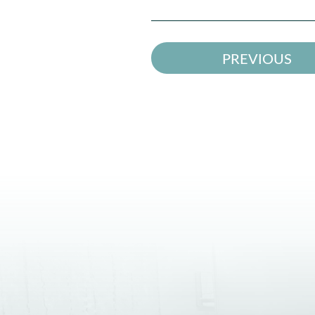
PREVIOUS