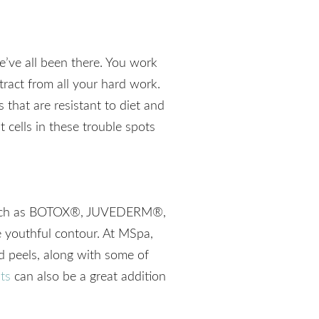
We’ve all been there. You work
tract from all your hard work.
 that are resistant to diet and
 cells in these trouble spots
ts such as BOTOX®, JUVEDERM®,
e youthful contour. At MSpa,
nd peels, along with some of
ts
can also be a great addition