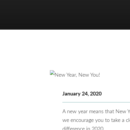
January 24, 2020
A new year means that New Year’
we encourage you to take a clo
difference in 2020.