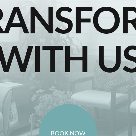
RANSFO
WITH U
BOOK NOW