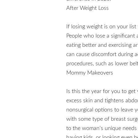
After Weight Loss
If losing weight is on your li
People who lose a significant 
eating better and exercising a
can cause discomfort during ac
procedures, such as lower belt 
Mommy Makeovers
Is this the year for you to g
excess skin and tightens abdom
nonsurgical options to leav
with some type of breast surge
to the woman’s unique needs 
having kids, or looking even b