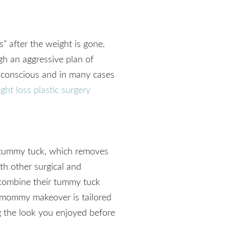
s” after the weight is gone.
gh an aggressive plan of
f-conscious and in many cases
ght loss plastic surgery
tummy tuck, which removes
th other surgical and
combine their tummy tuck
 mommy makeover is tailored
 the look you enjoyed before