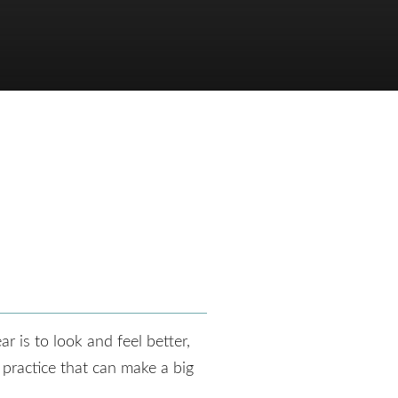
r is to look and feel better,
 practice that can make a big