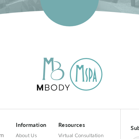
Information
Resources
Su
pm
About Us
Virtual Consultation