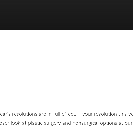
s resolutions are in full effect. If your resolution this yea
ser look at plastic surgery and nonsurgical options at our