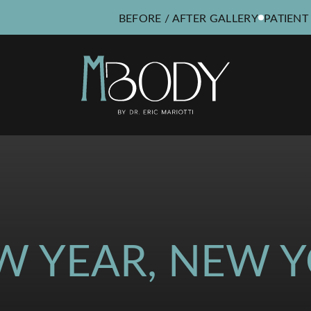
BEFORE / AFTER GALLERY
PATIENT
W YEAR, NEW Y