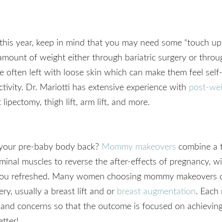
st this year, keep in mind that you may need some “touch up
amount of weight either through bariatric surgery or throu
re often left with loose skin which can make them feel sel
tivity. Dr. Mariotti has extensive experience with
post-wei
lipectomy, thigh lift, arm lift, and more.
et your pre-baby body back?
Mommy makeovers
combine a 
inal muscles to reverse the after-effects of pregnancy, wi
e you refreshed. Many women choosing mommy makeovers 
ry, usually a breast lift and or
breast augmentation
. Each
and concerns so that the outcome is focused on achieving
etter!