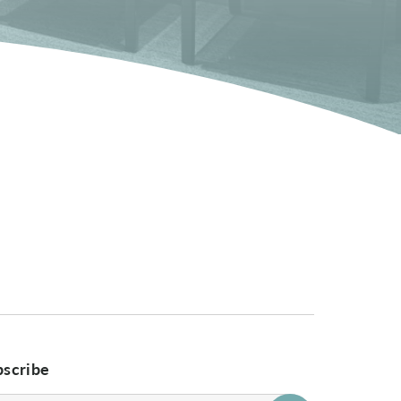
bscribe