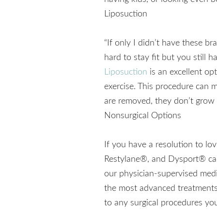
Liposuction
“If only I didn’t have these br
hard to stay fit but you still
Liposuction
is an excellent opt
exercise. This procedure can m
are removed, they don’t grow 
Nonsurgical Options
If you have a resolution to 
Restylane®, and Dysport® can 
our physician-supervised medic
the most advanced treatments
to any surgical procedures you