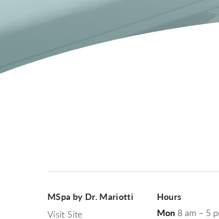
MSpa by Dr. Mariotti
Hours
Mon
8 am – 5 
Visit Site