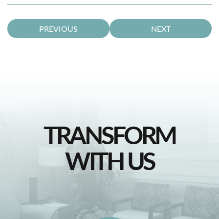
PREVIOUS
NEXT
TRANSFORM
WITH US