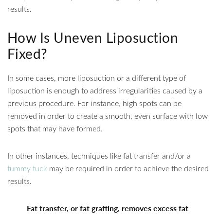
results.
How Is Uneven Liposuction
Fixed?
In some cases, more liposuction or a different type of
liposuction is enough to address irregularities caused by a
previous procedure. For instance, high spots can be
removed in order to create a smooth, even surface with low
spots that may have formed.
In other instances, techniques like fat transfer and/or a
tummy tuck
may be required in order to achieve the desired
results.
Fat transfer, or fat grafting, removes excess fat