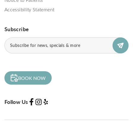
Accessibility Statement
Subscribe
Email
(Required)
BOOK NOW
Follow Us