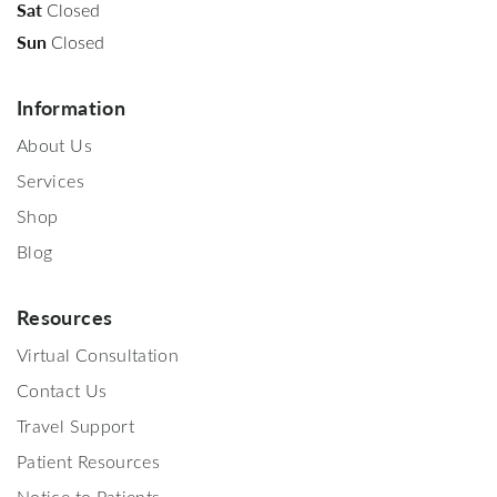
Sat
Closed
Sun
Closed
Information
About Us
Services
Shop
Blog
Resources
Virtual Consultation
Contact Us
Travel Support
Patient Resources
Notice to Patients