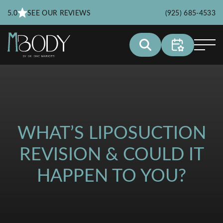
5.0
SEE OUR REVIEWS
(925) 685-4533
WHAT’S LIPOSUCTION
REVISION & COULD IT
HAPPEN TO YOU?