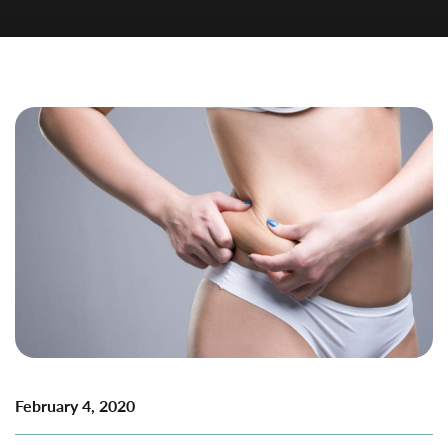
February 4, 2020