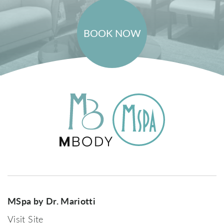
BOOK NOW
MSpa by Dr. Mariotti
Visit Site