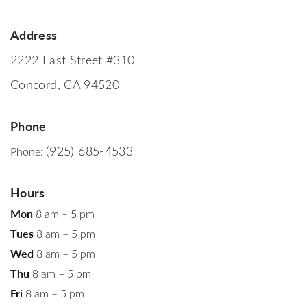
Address
2222 East Street #310
Concord, CA 94520
Phone
(925) 685-4533
Phone:
Hours
Mon
8 am – 5 pm
Tues
8 am – 5 pm
Wed
8 am – 5 pm
Thu
8 am – 5 pm
Fri
8 am – 5 pm