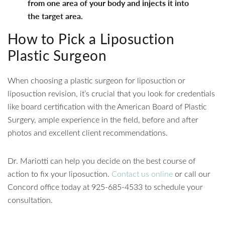
from one area of your body and injects it into
the target area.
How to Pick a Liposuction
Plastic Surgeon
When choosing a plastic surgeon for liposuction or
liposuction revision, it’s crucial that you look for credentials
like board certification with the American Board of Plastic
Surgery, ample experience in the field, before and after
photos and excellent client recommendations.
Dr. Mariotti can help you decide on the best course of
action to fix your liposuction.
Contact us online
or call our
Concord office today at 925-685-4533 to schedule your
consultation.