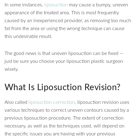
In some instances,
liposuction
may cause a bumpy, uneven
appearance of the treated area. This is most frequently
caused by an inexperienced provider, as removing too much
fat from the area or using the wrong technique can cause
this undesirable result.
The good news is that uneven liposuction can be fixed —
just be sure you choose your liposuction plastic surgeon
wisely.
What Is Liposuction Revision?
Also called
liposuction correction
, liposuction revision uses
various techniques to correct uneven contours caused by a
previous liposuction procedure. The extent of correction
necessary, as well as the techniques used, will depend on
the specific issues you are having with your previous