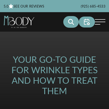
5.0
SEE OUR REVIEWS
(925) 685-4533
YOUR GO-TO GUIDE
FOR WRINKLE TYPES
AND HOW TO TREAT
THEM