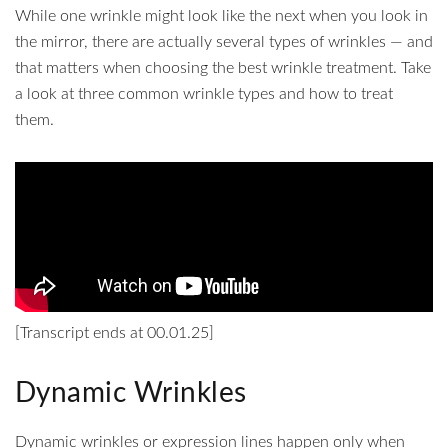
While one wrinkle might look like the next when you look in
the mirror, there are actually several types of wrinkles — and
that matters when choosing the best wrinkle treatment. Take
a look at three common wrinkle types and how to treat
them.
[Transcript ends at 00.01.25]
Dynamic Wrinkles
Dynamic wrinkles or expression lines happen only when