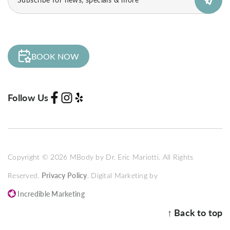
(Required)
BOOK NOW
Follow Us
Copyright © 2026 MBody by Dr. Eric Mariotti. All Rights
Reserved.
Privacy Policy
. Digital Marketing by
Incredible Marketing
↑ Back to top