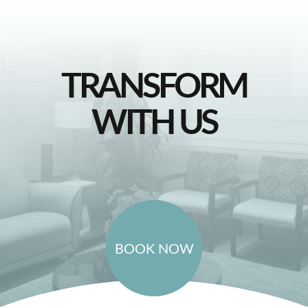
TRANSFORM
WITH US
BOOK NOW