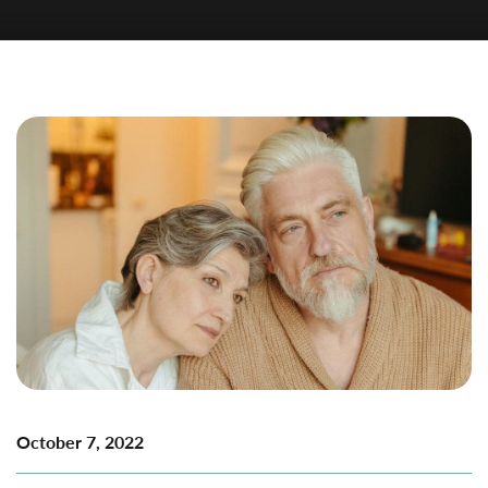
October 7, 2022