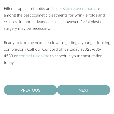
Fillers, topical retinoids and
laser skin rejuvenation
are
among the best cosmetic treatments for wrinkle folds and
creases. In more advanced cases, however, facial plastic
surgery may be necessary.
Ready to take the next step toward getting a younger-looking
complexion? Call our Concord office today at 925-685-
4533 or
contact us online
to schedule your consultation
today.
PREVIOUS
NEXT